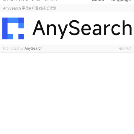
AnySearch 学生&开发者成长计划
Promoted by
AnySearch
PRO