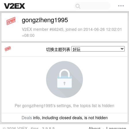
gongziheng1995
V2EX member #66245, joined on 2014-06-26 12:02:01
+08:00
切换主题列表
Per gongziheng1995's settings, the topics list is hidden
Deals
info, including closed deals, is not hidden
© 2026 V2EX · 6ms · 3.9.8.5
About
·
Language