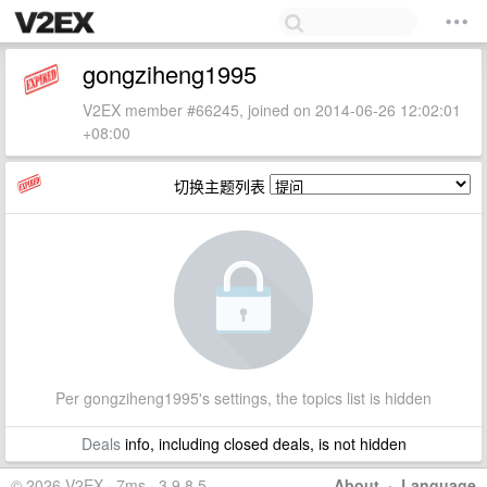
gongziheng1995
V2EX member #66245, joined on 2014-06-26 12:02:01
+08:00
切换主题列表
Per gongziheng1995's settings, the topics list is hidden
Deals
info, including closed deals, is not hidden
© 2026 V2EX · 7ms · 3.9.8.5
About
·
Language