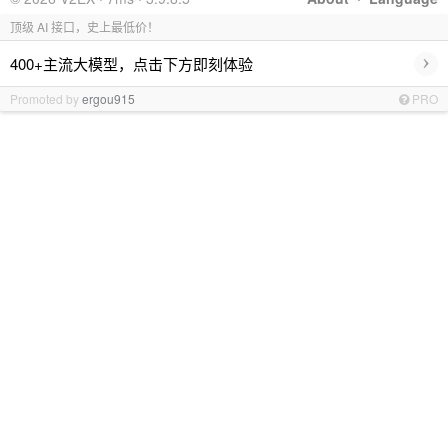
顶级 AI 接口，史上最低价！
›
400+主流大模型，点击下方即刻体验
Promoted by
ergou915
PRO