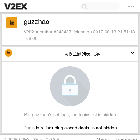
guzzhao
V2EX member #248437, joined on 2017-08-13 21:51:18
+08:00
切换主题列表
Per guzzhao's settings, the topics list is hidden
Deals
info, including closed deals, is not hidden
© 2026 V2EX · 8ms · 3.9.8.5
About
·
Language