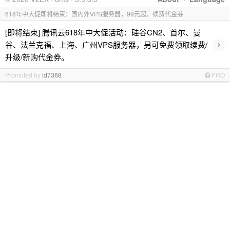
618年中大促即将结束：国内外VPS服务器，99元起，续费代金券
[即将结束] 腾讯云618年中大促活动：硅谷CN2、首尔、曼
›
谷、法兰克福、上海、广州VPS服务器，另可免费领取续费/
升级/新购代金券。
Promoted by
id7368
PRO