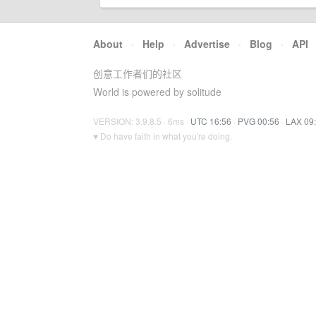
About
·
Help
·
Advertise
·
Blog
·
API
创意工作者们的社区
World is powered by solitude
VERSION: 3.9.8.5 · 6ms ·
UTC 16:56
·
PVG 00:56
·
LAX 09
♥ Do have faith in what you're doing.