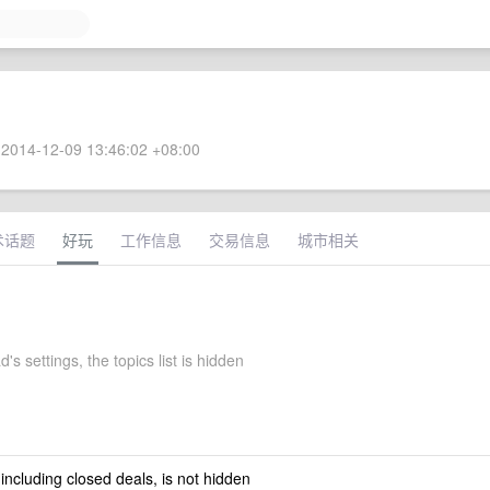
2014-12-09 13:46:02 +08:00
术话题
好玩
工作信息
交易信息
城市相关
's settings, the topics list is hidden
 including closed deals, is not hidden