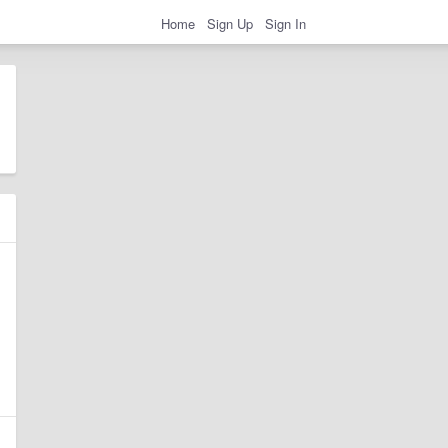
Home
Sign Up
Sign In