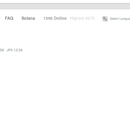
·
FAQ
·
Solana
·
1346 Online
Highest 6679
·
Select Langua
:56
·
JFK 12:56