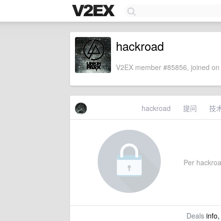
hackroad
V2EX member #85856, joined on 
hackroad
提问
技
Per hackroad
Deals
info,