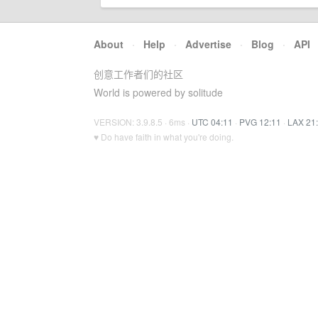
About
·
Help
·
Advertise
·
Blog
·
API
创意工作者们的社区
World is powered by solitude
VERSION: 3.9.8.5 · 6ms ·
UTC 04:11
·
PVG 12:11
·
LAX 21
♥ Do have faith in what you're doing.