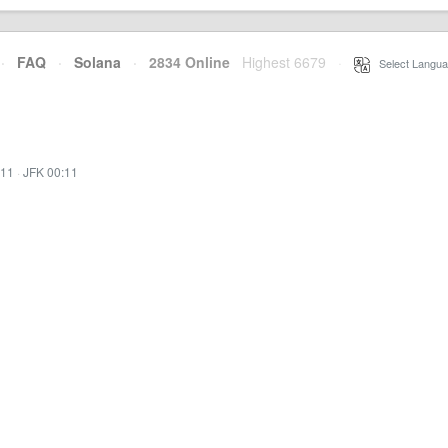
·
FAQ
·
Solana
·
2834 Online
Highest 6679
·
Select Langua
:11
·
JFK 00:11