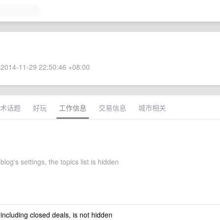
2014-11-29 22:50:46 +08:00
术话题
好玩
工作信息
交易信息
城市相关
log's settings, the topics list is hidden
 including closed deals, is not hidden