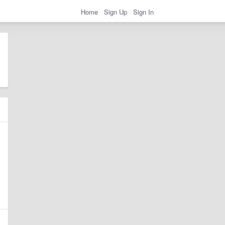
Home
Sign Up
Sign In