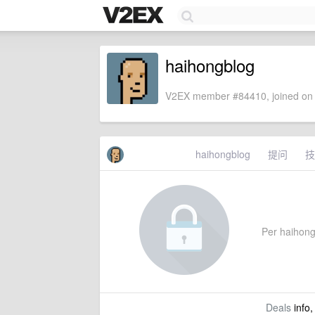
haihongblog
V2EX member #84410, joined on 
haihongblog
提问
技
Per haihongb
Deals
info,