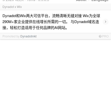
Dynadot x Wix
Dynadot和Wix两大可信平台，流畅清晰无缝对接 Wix为全球
›
290M+家企业提供在线增长所需的一切。 与Dynadot域名连
接，轻松打造适用于任何品牌的AI网站。
Promoted by
Dynadotmkt
PRO