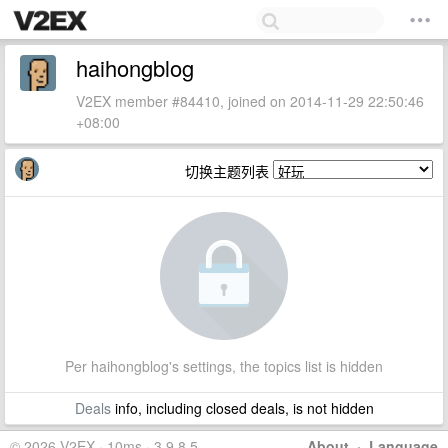
haihongblog
V2EX member #84410, joined on 2014-11-29 22:50:46
+08:00
切换主题列表
Per haihongblog's settings, the topics list is hidden
Deals
info, including closed deals, is not hidden
© 2026 V2EX · 10ms · 3.9.8.5
About
·
Language