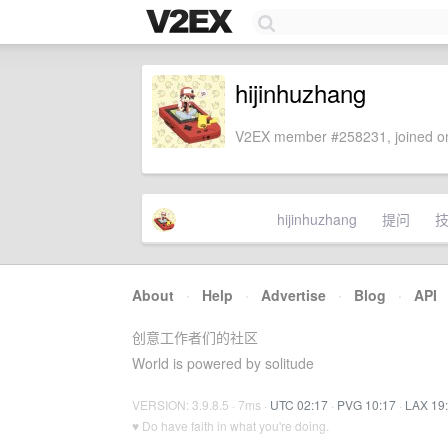
hijinhuzhang
V2EX member #258231, joined on
hijinhuzhang
提问
About
·
Help
·
Advertise
·
Blog
·
API
创意工作者们的社区
World is powered by solitude
VERSION: 3.9.8.5 · 7ms ·
UTC 02:17
·
PVG 10:17
·
LAX 19
♥ Do have faith in what you're doing.