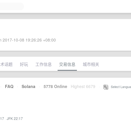
 2017-10-08 19:26:26 +08:00
技术话题
好玩
工作信息
交易信息
城市相关
·
FAQ
·
Solana
·
5778 Online
Highest 6679
·
Select Langua
:17
·
JFK 22:17