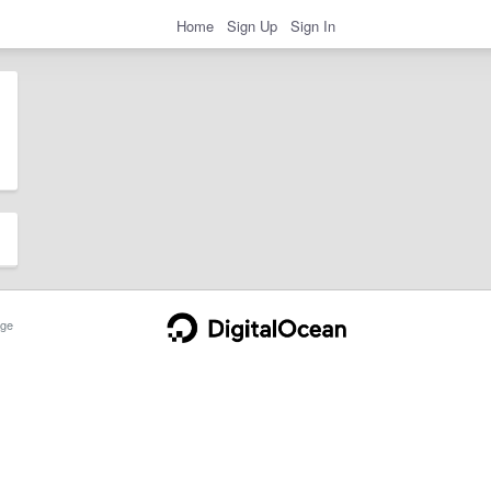
Home
Sign Up
Sign In
ge