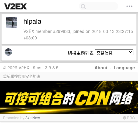
hipala
V2EX member #299833, joined on 2018-03-13 23:27:15
+08:00
切换主题列表
© 2026 V2EX · 9ms · 3.9.8.5
About
·
Language
重新掌控应用安全加速
Promoted by
AxisNow
PRO