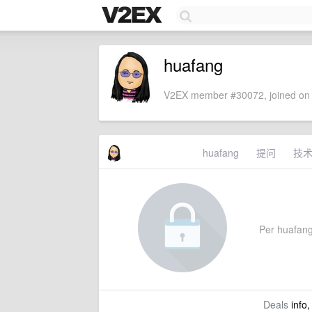
huafang
V2EX member #30072, joined on 
huafang
提问
技
Per huafang'
Deals
info,