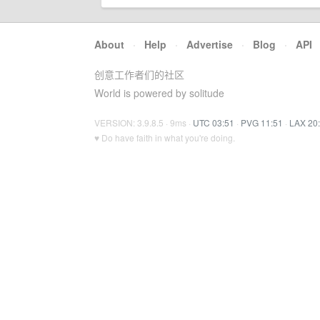
About
·
Help
·
Advertise
·
Blog
·
API
创意工作者们的社区
World is powered by solitude
VERSION: 3.9.8.5 · 9ms ·
UTC 03:51
·
PVG 11:51
·
LAX 20
♥ Do have faith in what you're doing.