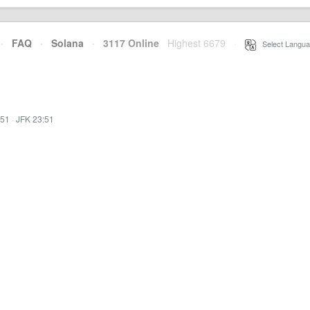
·
FAQ
·
Solana
·
3117 Online
Highest 6679
·
Select Langua
:51
·
JFK 23:51