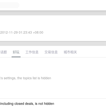
2012-11-29 01:23:43 +08:00
术话题
好玩
工作信息
交易信息
城市相关
s settings, the topics list is hidden
 including closed deals, is not hidden