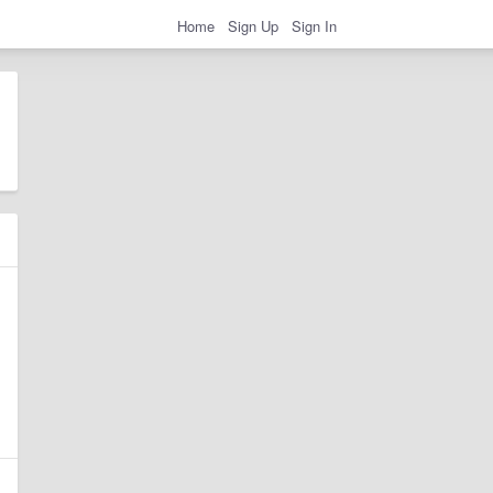
Home
Sign Up
Sign In