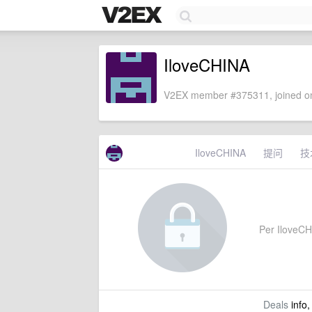
IloveCHINA
V2EX member #375311, joined on
IloveCHINA
提问
技
Per IloveCHI
Deals
info,