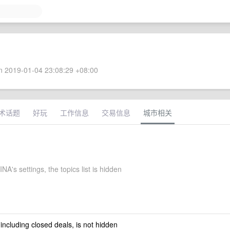
 2019-01-04 23:08:29 +08:00
术话题
好玩
工作信息
交易信息
城市相关
NA's settings, the topics list is hidden
 including closed deals, is not hidden