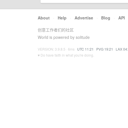
About
·
Help
·
Advertise
·
Blog
·
API
创意工作者们的社区
World is powered by solitude
VERSION: 3.9.8.5 · 6ms ·
UTC 11:21
·
PVG 19:21
·
LAX 04
♥ Do have faith in what you're doing.