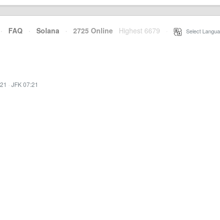
·
FAQ
·
Solana
·
2725 Online
Highest 6679
·
Select Langua
:21
·
JFK 07:21