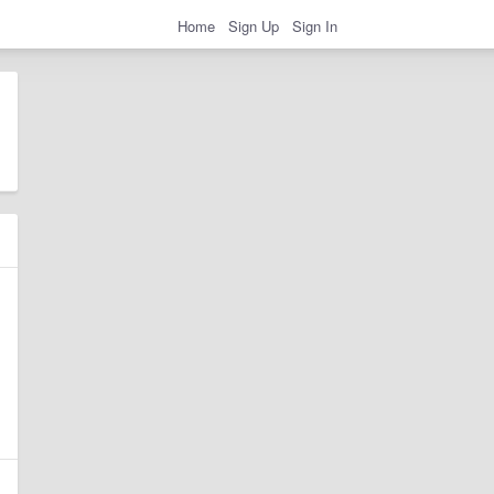
Home
Sign Up
Sign In