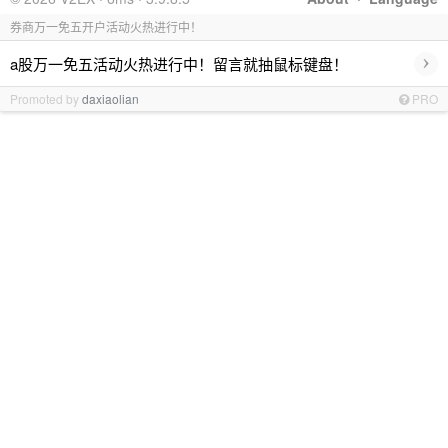
券商万一免五开户活动火热进行中！
›
a股万一免五活动火热进行中！留言就抽鼠标键盘！
Promoted by
daxiaolian
PRO