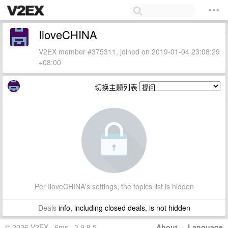
IloveCHINA
V2EX member #375311, joined on 2019-01-04 23:08:29
+08:00
切换主题列表
Per IloveCHINA's settings, the topics list is hidden
Deals
info, including closed deals, is not hidden
© 2026 V2EX · 6ms · 3.9.8.5
About
·
Language