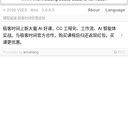
© 2026 V2EX · 8ms · 3.9.8.5
About
·
Language
课程减减-极客时间优惠返现
极客时间上新大量 AI 好课，CC 工程化、工作流、AI 智能体
›
实战。与极客时间官方合作，购买课程后归还返现红包，买
课更优惠。
Promoted by
windliang
PRO