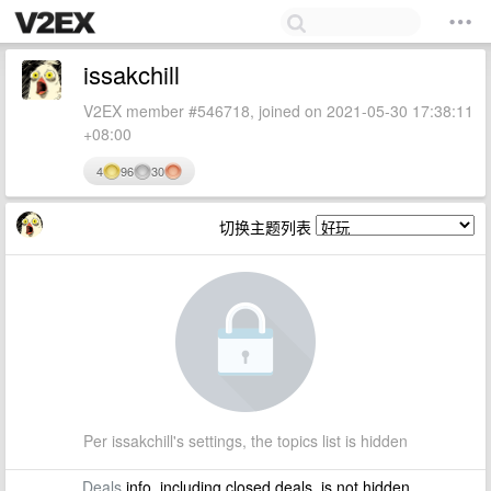
issakchill
V2EX member #546718, joined on 2021-05-30 17:38:11
+08:00
4
96
30
切换主题列表
Per issakchill's settings, the topics list is hidden
Deals
info, including closed deals, is not hidden