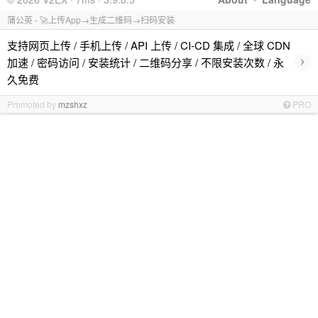
蒲公英 - 🚀上传App→生成二维码→扫码安装
支持网页上传 / 手机上传 / API 上传 / CI-CD 集成 / 全球 CDN
›
加速 / 密码访问 / 安装统计 / 二维码分享 / 不限安装次数 / 永
久免费
Promoted by
mzshxz
PRO