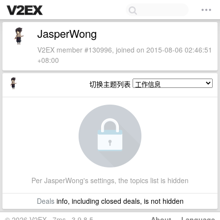
JasperWong
V2EX member #130996, joined on 2015-08-06 02:46:51
+08:00
切换主题列表
Per JasperWong's settings, the topics list is hidden
Deals
info, including closed deals, is not hidden
© 2026 V2EX · 7ms · 3.9.8.5
About
·
Language