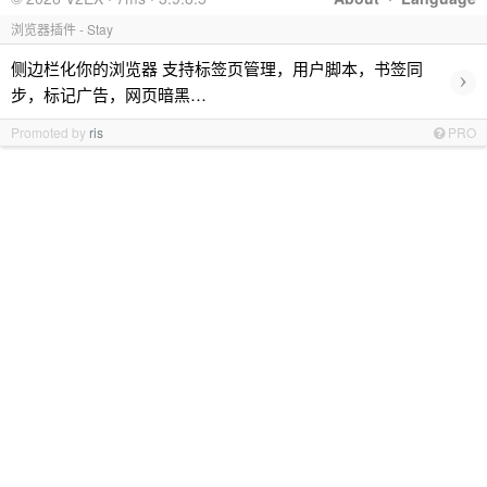
浏览器插件 - Stay
侧边栏化你的浏览器 支持标签页管理，用户脚本，书签同
›
步，标记广告，网页暗黑…
Promoted by
ris
PRO