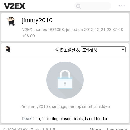
jimmy2010
V2EX member #31058, joined on 2012-12-21 23:37:08
+08:00
切换主题列表
Per jimmy2010's settings, the topics list is hidden
Deals
info, including closed deals, is not hidden
© 2026 V2EX · 7ms · 3.9.8.5
About
·
Language