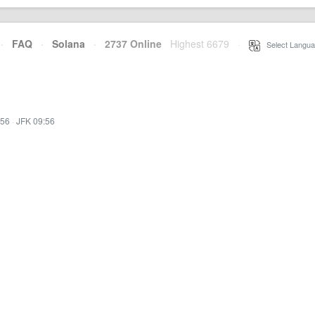
·
FAQ
·
Solana
·
2737 Online
Highest 6679
·
Select Langua
:56
·
JFK 09:56