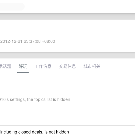
2012-12-21 23:37:08 +08:00
术话题
好玩
工作信息
交易信息
城市相关
0's settings, the topics list is hidden
 including closed deals, is not hidden