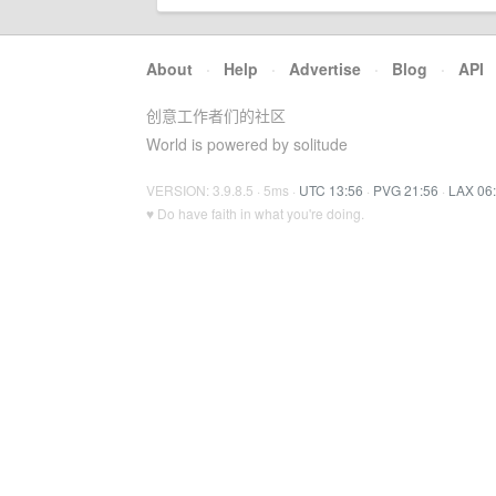
About
·
Help
·
Advertise
·
Blog
·
API
创意工作者们的社区
World is powered by solitude
VERSION: 3.9.8.5 · 5ms ·
UTC 13:56
·
PVG 21:56
·
LAX 06
♥ Do have faith in what you're doing.