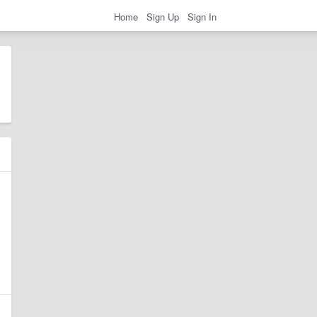
Home
Sign Up
Sign In