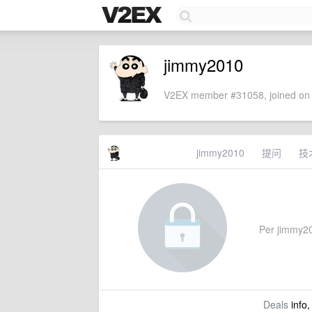
jimmy2010
V2EX member #31058, joined on 
jimmy2010
提问
技
Per jimmy201
Deals
info,