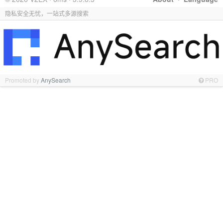
隐私安全无忧，一站式多源搜索
Promoted by
AnySearch
PRO