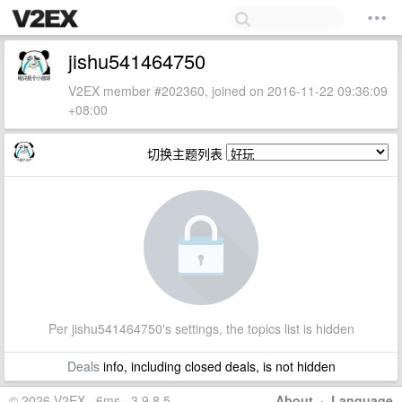
jishu541464750
V2EX member #202360, joined on 2016-11-22 09:36:09
+08:00
切换主题列表
Per jishu541464750's settings, the topics list is hidden
Deals
info, including closed deals, is not hidden
© 2026 V2EX · 6ms · 3.9.8.5
About
·
Language