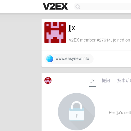
jjx
V2EX member #27614, joined on 
www.easynew.info
jjx
提问
技术话
Per jjx's set