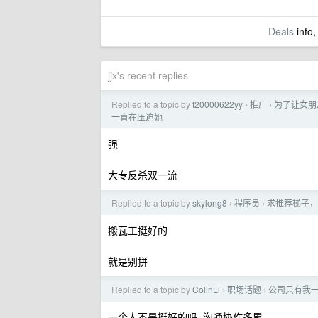
Deals
info,
jjx's recent replies
Replied to a topic by
t20000622yy
推广
为了让女朋友
›
›
一直在压迫她
强
大专反杀双一流
Replied to a topic by
skylong8
程序员
求推荐梯子，
›
›
搬瓦工挺好的
就是别拼
Replied to a topic by
ColinLi
职场话题
公司只有我
›
›
一个人不是挺好的吗, 沟通协作多累