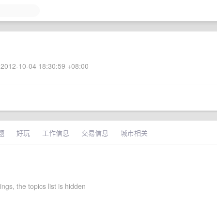
2012-10-04 18:30:59 +08:00
题
好玩
工作信息
交易信息
城市相关
tings, the topics list is hidden