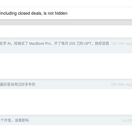
 including closed deals, is not hidden
学 AI，给她买了 MacBook Pro，开了每月 200 刀的 GPT，她却说我
18h 29m ag
最好是自用过好多年的
23h 49m ag
一个开发，该离职吗
Jul 2