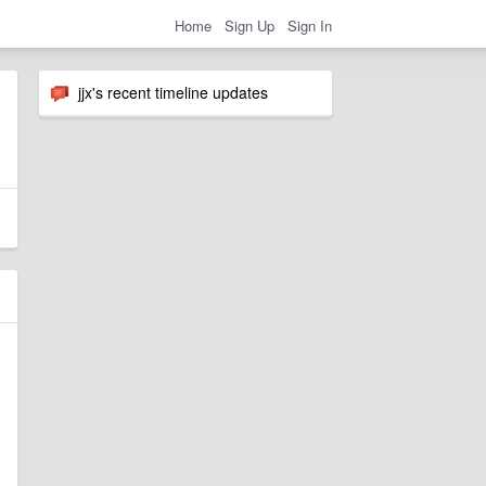
Home
Sign Up
Sign In
jjx's recent timeline updates