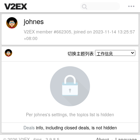
johnes
V2EX member #662305, joined on 2023-11-14 13:25:57
+08:00
切换主题列表
Per johnes's settings, the topics list is hidden
Deals
info, including closed deals, is not hidden
© 2026 V2EX · 6ms · 3.9.8.5
About
·
Language