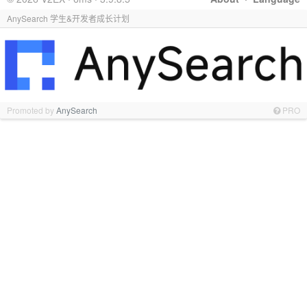
AnySearch 学生&开发者成长计划
Promoted by
AnySearch
PRO