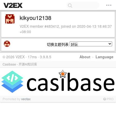
kikyou12138
V2EX member #483412, joined on 2020-04-13 18:46:37
+08:00
切换主题列表
© 2026 V2EX · 17ms · 3.9.8.5
About
·
Language
Casibase - 开源AI知识库
Promoted by
veotax
PRO