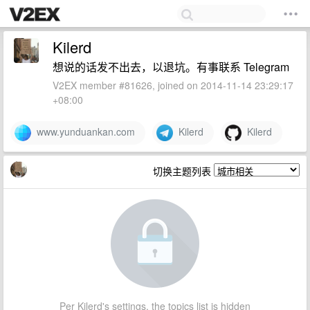
Kilerd
想说的话发不出去，以退坑。有事联系 Telegram
V2EX member #81626, joined on 2014-11-14 23:29:17
+08:00
www.yunduankan.com
Kilerd
Kilerd
切换主题列表
Per Kilerd's settings, the topics list is hidden