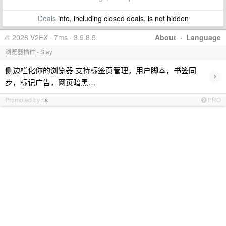
Deals
info, including closed deals, is not hidden
© 2026 V2EX · 7ms · 3.9.8.5
About
·
Language
浏览器插件 - Stay
侧边栏化你的浏览器 支持标签页管理，用户脚本，书签同
›
步，标记广告，网页暗黑…
Promoted by
ris
PRO