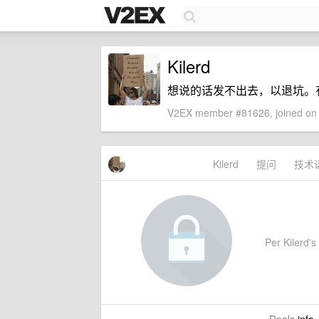
Kilerd
想说的话发不出去，以退坑。有事联
V2EX member #81626, joined on 
Kilerd
提问
技术
Per Kilerd's 