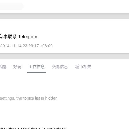
系 Telegram
2014-11-14 23:29:17 +08:00
话题
好玩
工作信息
交易信息
城市相关
settings, the topics list is hidden