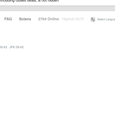
 including closed deals, is not hidden
·
FAQ
·
Solana
·
2704 Online
Highest 6679
·
Select Langua
06:43
·
JFK 09:43