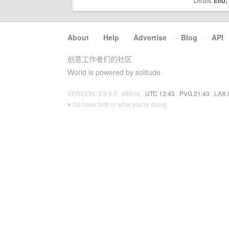
Deals
info,
About
·
Help
·
Advertise
·
Blog
·
API
创意工作者们的社区
World is powered by solitude
VERSION: 3.9.8.5 · 466ms ·
UTC 13:43
·
PVG 21:43
·
LAX 
♥ Do have faith in what you're doing.