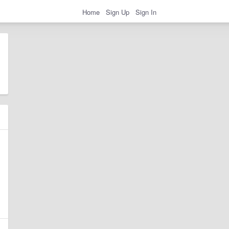
Home
Sign Up
Sign In