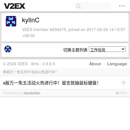
kylinC
V2EX member #256475, joined on 2017-09-26 14:13:57
+08:00
切换主题列表
© 2026 V2EX · 9ms · 3.9.8.5
About
·
Language
券商万一免五开户活动火热进行中！
›
a股万一免五活动火热进行中！留言就抽鼠标键盘！
Promoted by
daxiaolian
PRO