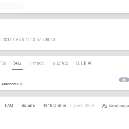
 2017-09-26 14:13:57 +08:00
话题
好玩
工作信息
交易信息
城市相关
26
y
Autonomous
·
FAQ
·
Solana
·
4946 Online
Highest 6679
·
Select Langua