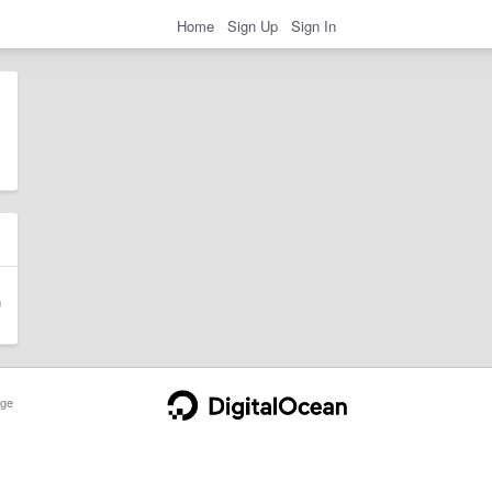
Home
Sign Up
Sign In
ge