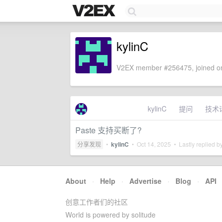
kylinC
V2EX member #256475, joined on
kylinC
提问
技术
Paste 支持买断了?
分享发现
•
kylinC
•
Oct 14, 2025
• Lastly replied b
About
·
Help
·
Advertise
·
Blog
·
API
创意工作者们的社区
World is powered by solitude