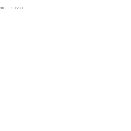
:30
·
JFK 05:30