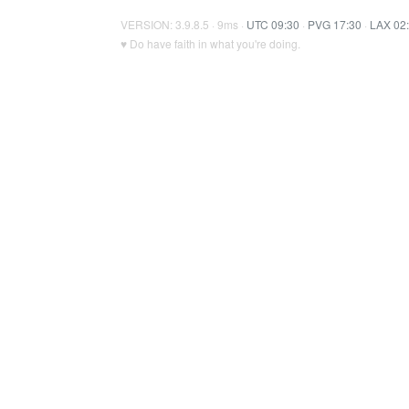
VERSION: 3.9.8.5 · 9ms ·
UTC 09:30
·
PVG 17:30
·
LAX 02
♥ Do have faith in what you're doing.