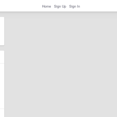
Home
Sign Up
Sign In