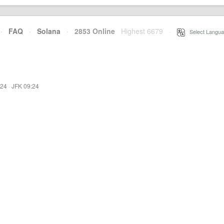
·
FAQ
·
Solana
·
2853 Online
Highest 6679
·
Select Langua
:24
·
JFK 09:24