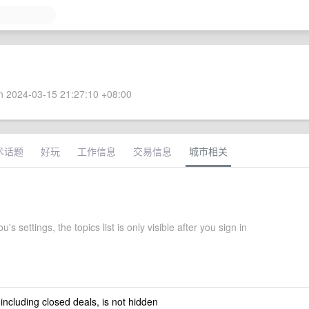
 2024-03-15 21:27:10 +08:00
术话题
好玩
工作信息
交易信息
城市相关
's settings, the topics list is only visible after you sign in
 including closed deals, is not hidden