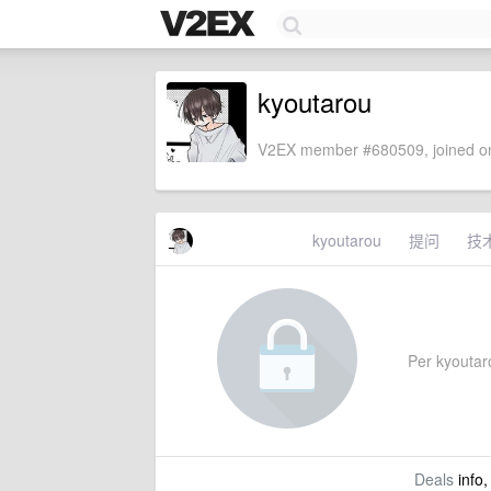
kyoutarou
V2EX member #680509, joined on
kyoutarou
提问
技
Per kyoutarou
Deals
info,