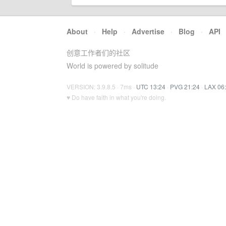
About
·
Help
·
Advertise
·
Blog
·
API
创意工作者们的社区
World is powered by solitude
VERSION: 3.9.8.5 · 7ms ·
UTC 13:24
·
PVG 21:24
·
LAX 06
♥ Do have faith in what you're doing.