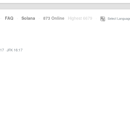
·
FAQ
·
Solana
·
873 Online
Highest 6679
·
Select Languag
:17
·
JFK 16:17