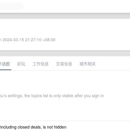
 2024-03-15 21:27:10 +08:00
术话题
好玩
工作信息
交易信息
城市相关
's settings, the topics list is only visible after you sign in
 including closed deals, is not hidden