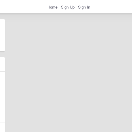
Home
Sign Up
Sign In