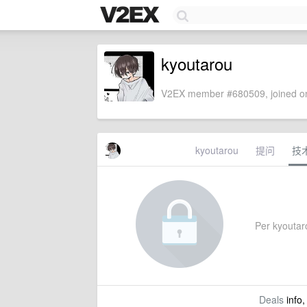
kyoutarou
V2EX member #680509, joined on
kyoutarou
提问
技
Per kyoutarou
Deals
info,