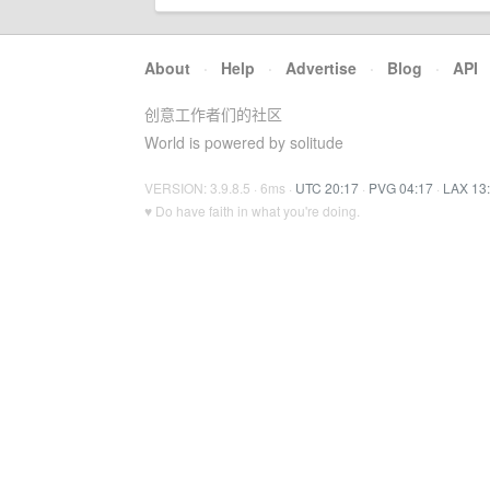
About
·
Help
·
Advertise
·
Blog
·
API
创意工作者们的社区
World is powered by solitude
VERSION: 3.9.8.5 · 6ms ·
UTC 20:17
·
PVG 04:17
·
LAX 13
♥ Do have faith in what you're doing.