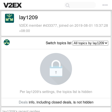
lay1209
V2EX member #433377, joined on 2019-08-01 15:37:28
+08:00
Switch topics list
Per lay1209's settings, the topics list is hidden
Deals
info, including closed deals, is not hidden
lay1209's recent replies