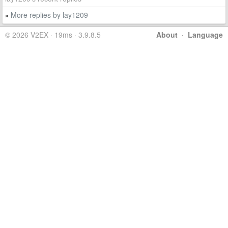
More replies by lay1209
»
© 2026 V2EX · 19ms · 3.9.8.5
About
·
Language