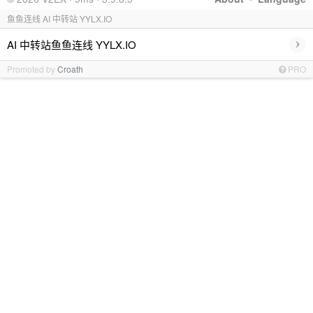
鱼鱼连线 AI 中转站 YYLX.IO
›
AI 中转站鱼鱼连线 YYLX.IO
Promoted by
Croath
PRO