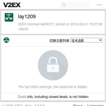
lay1209
V2EX member #433377, joined on 2019-08-01 15:37:28
+08:00
切换主题列表
Per lay1209's settings, the topics list is hidden
Deals
info, including closed deals, is not hidden
© 2026 V2EX · 9ms · 3.9.8.5
About
·
Language