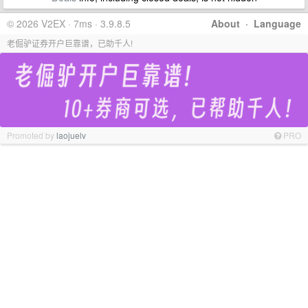
© 2026 V2EX · 7ms · 3.9.8.5
About
·
Language
老倔驴证券开户巨靠谱，已助千人!
Promoted by
laojuelv
PRO