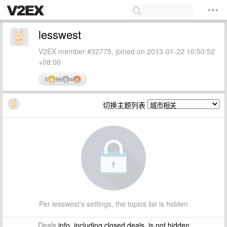
lesswest
V2EX member #32775, joined on 2013-01-22 10:50:52
+08:00
5
96
4
切换主题列表
Per lesswest's settings, the topics list is hidden
Deals
info, including closed deals, is not hidden