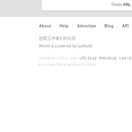
Deals
info,
About
·
Help
·
Advertise
·
Blog
·
API
创意工作者们的社区
World is powered by solitude
VERSION: 3.9.8.5 · 6ms ·
UTC 20:42
·
PVG 04:42
·
LAX 13
♥ Do have faith in what you're doing.