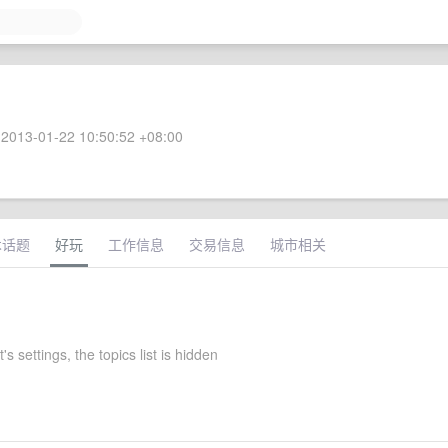
2013-01-22 10:50:52 +08:00
术话题
好玩
工作信息
交易信息
城市相关
's settings, the topics list is hidden