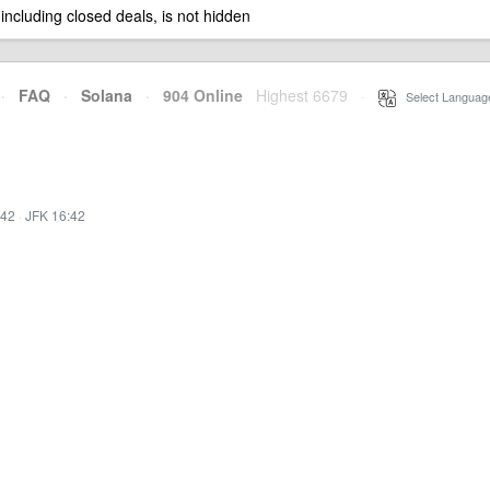
 including closed deals, is not hidden
·
FAQ
·
Solana
·
904 Online
Highest 6679
·
Select Languag
:42
·
JFK 16:42