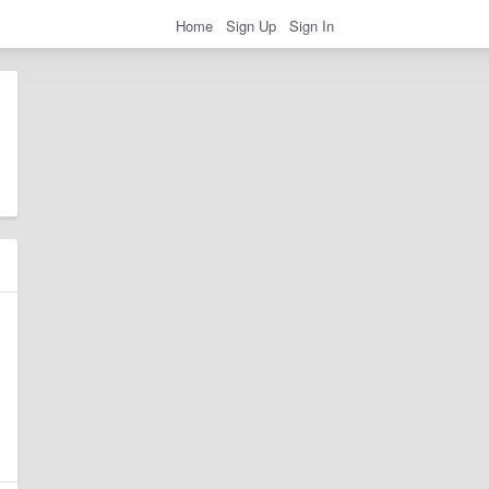
Home
Sign Up
Sign In