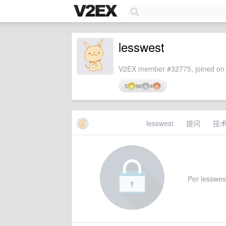
lesswest
V2EX member #32775, joined on 
5
96
4
lesswest
提问
技
Per lesswest