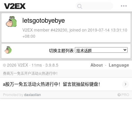
letsgotobyebye
V2EX member #429230, joined on 2019-07-14 13:31:10
+08:00
切换主题列表
© 2026 V2EX · 11ms · 3.9.8.5
About
·
Language
券商万一免五开户活动火热进行中！
›
a股万一免五活动火热进行中！留言就抽鼠标键盘！
Promoted by
daxiaolian
PRO