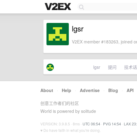
lgsr
V2EX member #183263, joined on
lgsr
提问
技术话
About
·
Help
·
Advertise
·
Blog
·
API
创意工作者们的社区
World is powered by solitude
VERSION: 3.9.8.5 · 8ms ·
UTC 06:54
·
PVG 14:54
·
LAX 23
♥ Do have faith in what you're doing.