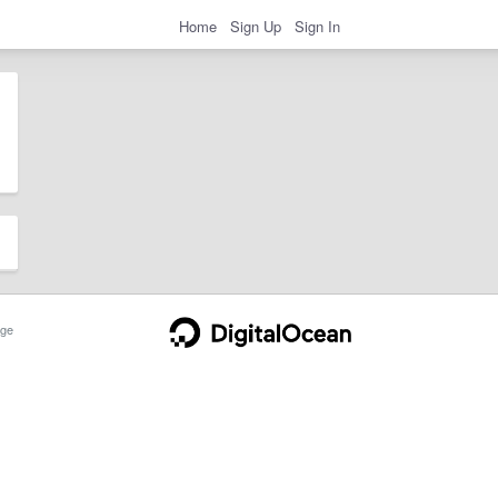
Home
Sign Up
Sign In
ge