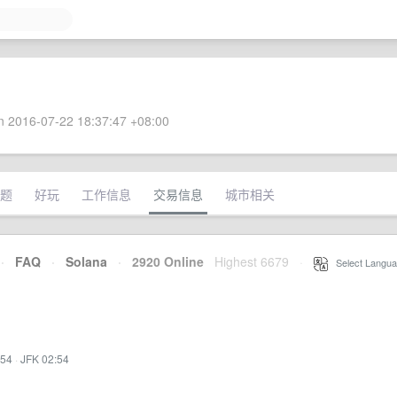
 2016-07-22 18:37:47 +08:00
题
好玩
工作信息
交易信息
城市相关
·
FAQ
·
Solana
·
2920 Online
Highest 6679
·
Select Langua
:54
·
JFK 02:54