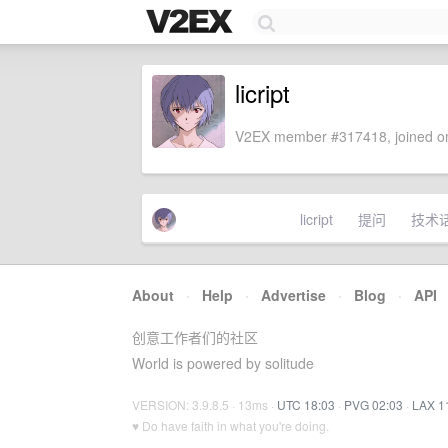
licript
V2EX member #317418, joined on
licript
提问
技术
About
·
Help
·
Advertise
·
Blog
·
API
创意工作者们的社区
World is powered by solitude
VERSION: 3.9.8.5 · 13ms ·
UTC 18:03
·
PVG 02:03
·
LAX 1
♥ Do have faith in what you're doing.