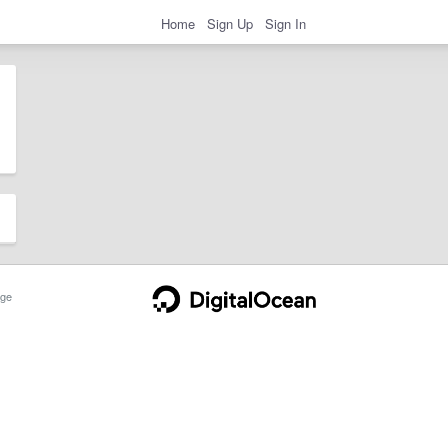
Home
Sign Up
Sign In
ge