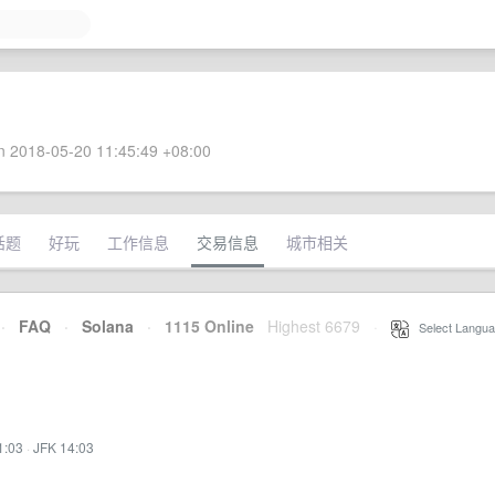
 2018-05-20 11:45:49 +08:00
话题
好玩
工作信息
交易信息
城市相关
·
FAQ
·
Solana
·
1115 Online
Highest 6679
·
Select Langua
1:03
·
JFK 14:03