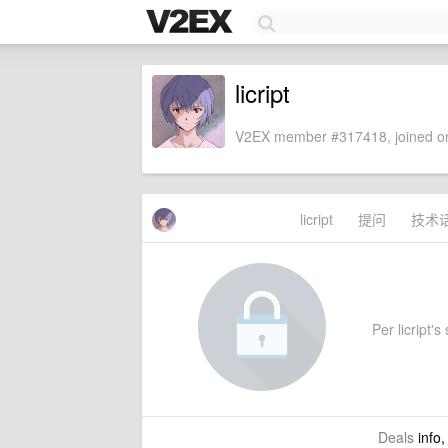
licript
V2EX member #317418, joined on
licript
提问
技术
Per licript's
Deals
info,