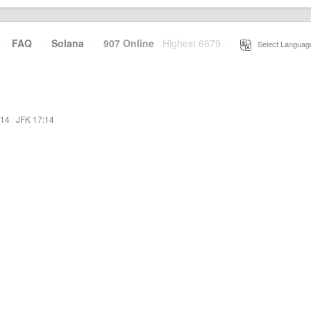
·
FAQ
·
Solana
·
907 Online
Highest 6679
·
Select Languag
:14
·
JFK 17:14