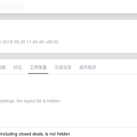
 2018-05-20 11:45:49 +08:00
话题
好玩
工作信息
交易信息
城市相关
 settings, the topics list is hidden
 including closed deals, is not hidden