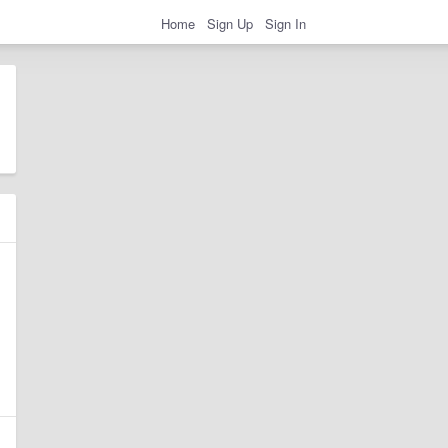
Home
Sign Up
Sign In