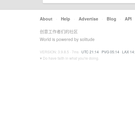
About
·
Help
·
Advertise
·
Blog
·
API
创意工作者们的社区
World is powered by solitude
VERSION: 3.9.8.5 · 7ms ·
UTC 21:14
·
PVG 05:14
·
LAX 14
♥ Do have faith in what you're doing.