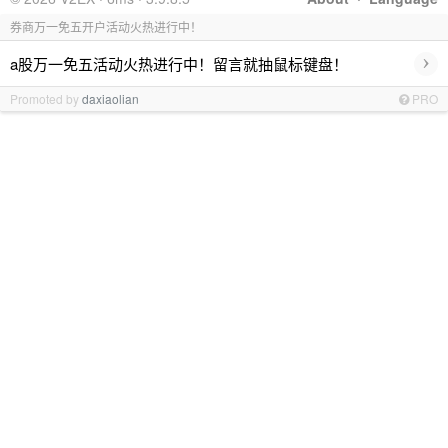
券商万一免五开户活动火热进行中！
›
a股万一免五活动火热进行中！留言就抽鼠标键盘！
Promoted by
daxiaolian
PRO