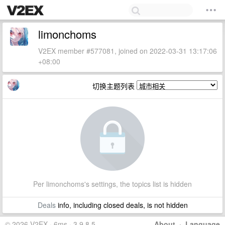
limonchoms
V2EX member #577081, joined on 2022-03-31 13:17:06
+08:00
切换主题列表
Per limonchoms's settings, the topics list is hidden
Deals
info, including closed deals, is not hidden
© 2026 V2EX · 6ms · 3.9.8.5
About
·
Language