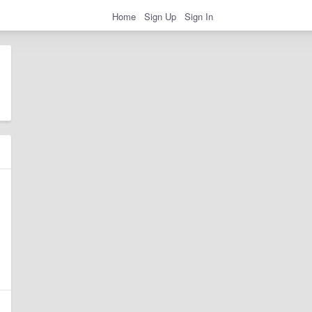
Home
Sign Up
Sign In