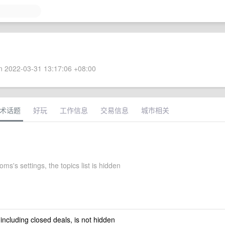
 2022-03-31 13:17:06 +08:00
术话题
好玩
工作信息
交易信息
城市相关
ms's settings, the topics list is hidden
 including closed deals, is not hidden