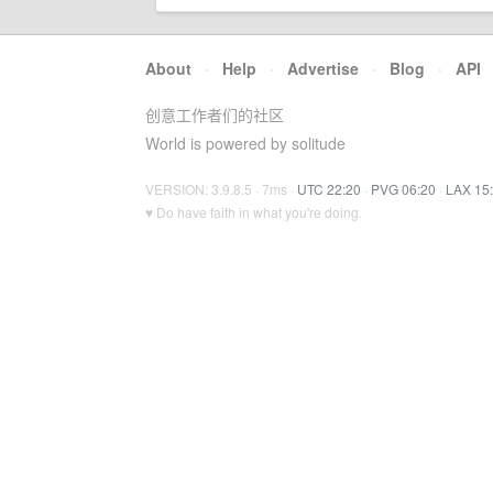
About
·
Help
·
Advertise
·
Blog
·
API
创意工作者们的社区
World is powered by solitude
VERSION: 3.9.8.5 · 7ms ·
UTC 22:20
·
PVG 06:20
·
LAX 15
♥ Do have faith in what you're doing.