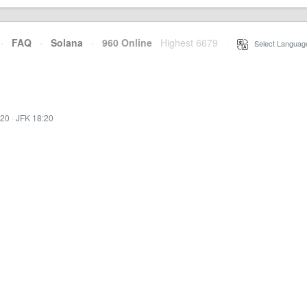
·
FAQ
·
Solana
·
960 Online
Highest 6679
·
Select Languag
:20
·
JFK 18:20