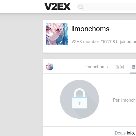
limonchoms
V2EX member #577081, joined on
limonchoms
提问
技
Per limoncho
Deals
info,