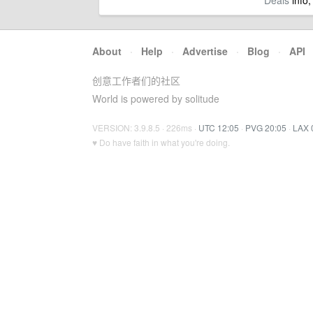
Deals
info,
About
·
Help
·
Advertise
·
Blog
·
API
创意工作者们的社区
World is powered by solitude
VERSION: 3.9.8.5 · 226ms ·
UTC 12:05
·
PVG 20:05
·
LAX 
♥ Do have faith in what you're doing.