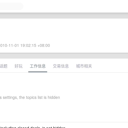
010-11-01 19:02:15 +08:00
话题
好玩
工作信息
交易信息
城市相关
 settings, the topics list is hidden