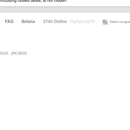
 including closed deals, is not hidden
·
FAQ
·
Solana
·
2740 Online
Highest 6679
·
Select Langua
05:05
·
JFK 08:05