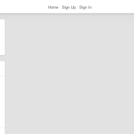
Home
Sign Up
Sign In