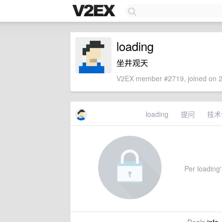
loading
坐井观天
V2EX member #2719, joined on 2
loading
提问
技术
Per loading's