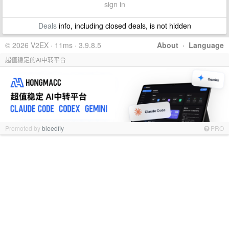
sign in
Deals
info, including closed deals, is not hidden
© 2026 V2EX · 11ms · 3.9.8.5
About
·
Language
超值稳定的AI中转平台
Promoted by
bleedfly
PRO