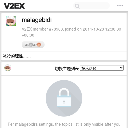
malagebidi
V2EX member #78963, joined on 2014-10-28 12:38:30
+08:00
36
32
冰冷的理性……
切换主题列表
Per malagebidi's settings, the topics list is only visible after you