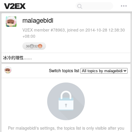
malagebidi
V2EX member #78963, joined on 2014-10-28 12:38:30
+08:00
36
32
冰冷的理性……
Switch topics list
Per malagebidi's settings, the topics list is only visible after you