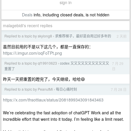
sign in
Deals
info, including closed deals, is not hidden
malagebidi's recent replies
Replied to a topic by skylong8
求推荐梯子，最好是自用过好多年的
2 天前
›
虽然目前用的不是以下这几个，都是一直保存的：
https://i.imgur.com/oqFoTPt.png
Replied to a topic by qf19910623
codex 又又又又又又又又又又又
7 月 29
›
日
重置了
昨天一天把重置的蹬完了，今天继续，哈哈😄
Replied to a topic by PeanutMi
每日心痛时刻
7 月 28 日
›
https://x.com/thsottiaux/status/2081899343091843463
We’re celebrating the fast adoption of chatGPT Work and all the
incredible effort that went into it today. I’m feeling like a limit reset.