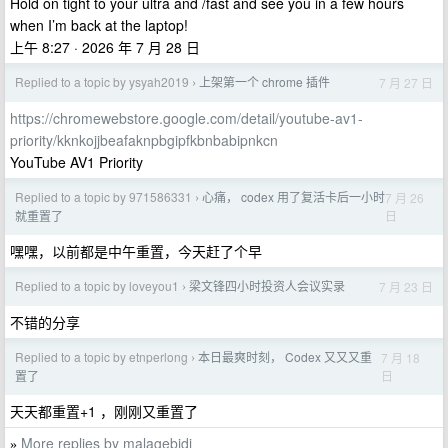
Hold on tight to your ultra and /fast and see you in a few hours
when I’m back at the laptop!
上午 8:27 · 2026 年 7 月 28 日
Replied to a topic by ysyah2019
上架第一个 chrome 插件
7 月 27 日
›
https://chromewebstore.google.com/detail/youtube-av1-
priority/kknkojjbeafaknpbgipfkbnbabipnkcn
YouTube AV1 Priority
Replied to a topic by 971586331
心痛， codex 用了复活卡后一小时
7 月 26
›
日
就重置了
嘿嘿，以前都是中午重置，今天赶了个早
Replied to a topic by loveyou1
梁文锋四小时投资人会议实录
7 月 23 日
›
不错的分享
Replied to a topic by etnperlong
本日最爽时刻， Codex 又又又重
7 月 18
›
日
置了
天天都重置+1 ，刚刚又重置了
More replies by malagebidi
»