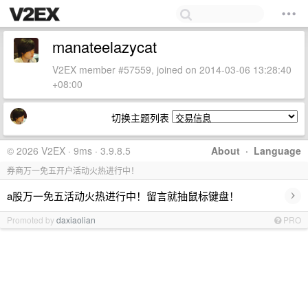
manateelazycat
V2EX member #57559, joined on 2014-03-06 13:28:40
+08:00
切换主题列表
© 2026 V2EX · 9ms · 3.9.8.5
About
·
Language
券商万一免五开户活动火热进行中！
›
a股万一免五活动火热进行中！留言就抽鼠标键盘！
Promoted by
daxiaolian
PRO