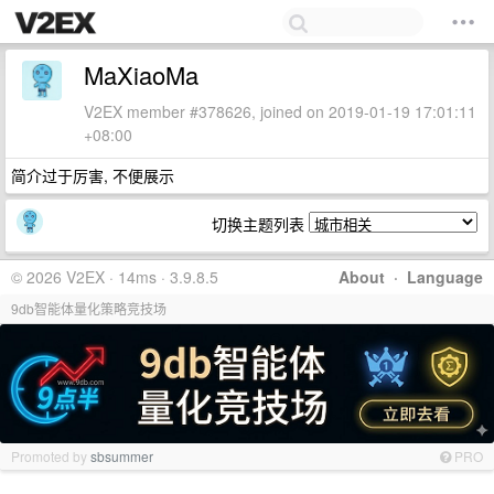
MaXiaoMa
V2EX member #378626, joined on 2019-01-19 17:01:11
+08:00
简介过于厉害, 不便展示
切换主题列表
© 2026 V2EX · 14ms · 3.9.8.5
About
·
Language
9db智能体量化策略竞技场
Promoted by
sbsummer
PRO