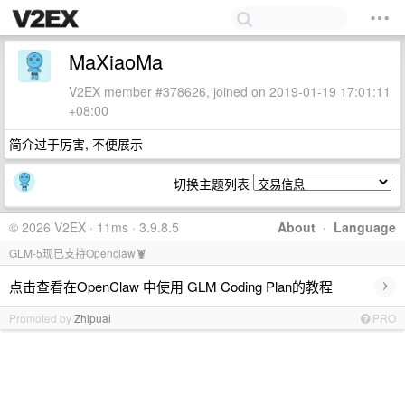
MaXiaoMa
V2EX member #378626, joined on 2019-01-19 17:01:11
+08:00
简介过于厉害, 不便展示
切换主题列表
© 2026 V2EX · 11ms · 3.9.8.5
About
·
Language
GLM-5现已支持Openclaw🦞
›
点击查看在OpenClaw 中使用 GLM Coding Plan的教程
Promoted by
Zhipuai
PRO