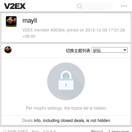
mayli
V2EX member #30364, joined on 2012-12-06 17:51:28
+08:00
切换主题列表
Per mayli's settings, the topics list is hidden
Deals
info, including closed deals, is not hidden
© 2026 V2EX · 8ms · 3.9.8.5
About
·
Language