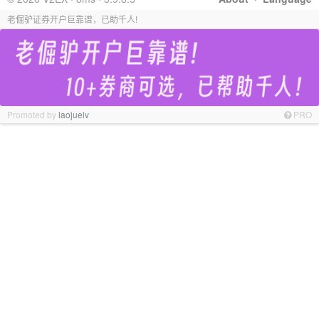
老倔驴证券开户巨靠谱，已助千人!
Promoted by
laojuelv
PRO