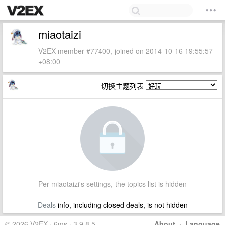
miaotaizi
V2EX member #77400, joined on 2014-10-16 19:55:57
+08:00
切换主题列表
Per miaotaizi's settings, the topics list is hidden
Deals
info, including closed deals, is not hidden
© 2026 V2EX · 6ms · 3.9.8.5
About
·
Language