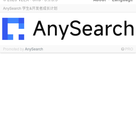
AnySearch 学生&开发者成长计划
Promoted by
AnySearch
PRO