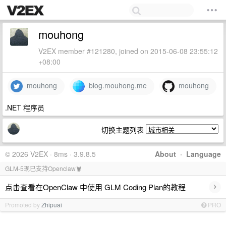
mouhong
V2EX member #121280, joined on 2015-06-08 23:55:12
+08:00
mouhong
blog.mouhong.me
mouhong
.NET 程序员
切换主题列表
© 2026 V2EX · 8ms · 3.9.8.5
About
·
Language
GLM-5现已支持Openclaw🦞
›
点击查看在OpenClaw 中使用 GLM Coding Plan的教程
Promoted by
Zhipuai
PRO