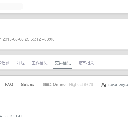
 2015-06-08 23:55:12 +08:00
术话题
好玩
工作信息
交易信息
城市相关
·
FAQ
·
Solana
·
5552 Online
Highest 6679
·
Select Langua
:41
·
JFK 21:41