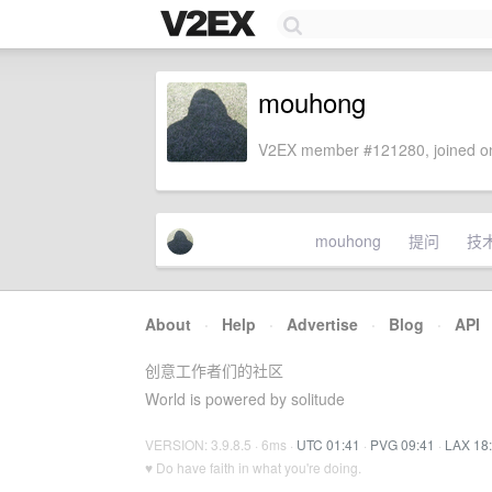
mouhong
V2EX member #121280, joined on
mouhong
提问
技
About
·
Help
·
Advertise
·
Blog
·
API
创意工作者们的社区
World is powered by solitude
VERSION: 3.9.8.5 · 6ms ·
UTC 01:41
·
PVG 09:41
·
LAX 18
♥ Do have faith in what you're doing.