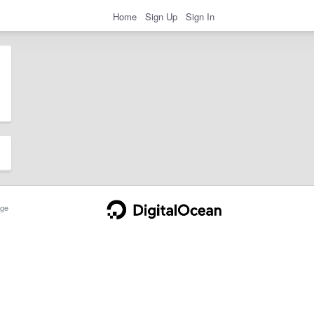
Home
Sign Up
Sign In
ge