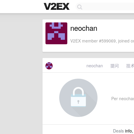
neochan
V2EX member #599069, joined on
neochan
提问
技
Per neochan'
Deals
info,