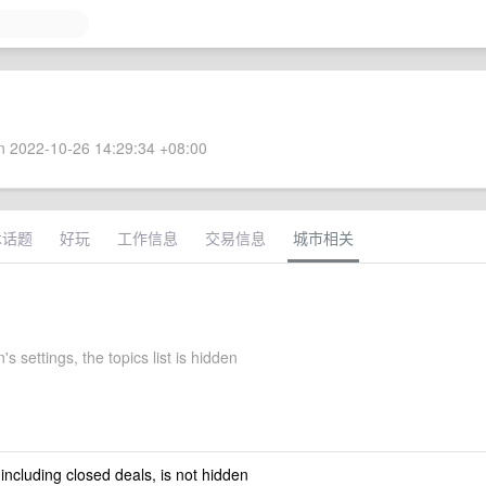
 2022-10-26 14:29:34 +08:00
术话题
好玩
工作信息
交易信息
城市相关
s settings, the topics list is hidden
 including closed deals, is not hidden