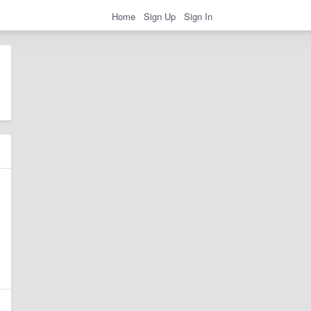
Home
Sign Up
Sign In