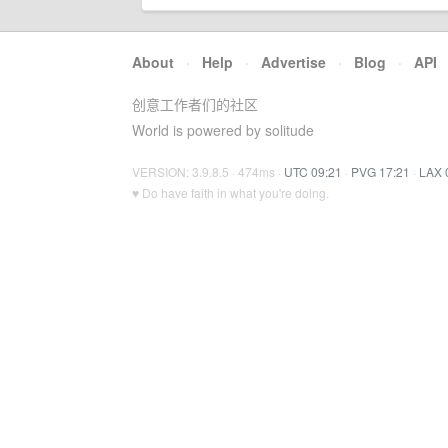
About
·
Help
·
Advertise
·
Blog
·
API
创意工作者们的社区
World is powered by solitude
VERSION: 3.9.8.5 · 474ms ·
UTC 09:21
·
PVG 17:21
·
LAX 
♥ Do have faith in what you're doing.