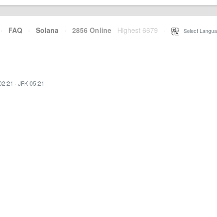
·
FAQ
·
Solana
·
2856 Online
Highest 6679
·
Select Langua
02:21
·
JFK 05:21