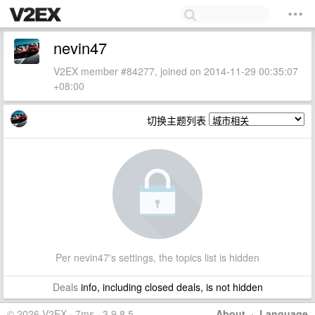
nevin47
V2EX member #84277, joined on 2014-11-29 00:35:07
+08:00
切换主题列表
Per nevin47's settings, the topics list is hidden
Deals
info, including closed deals, is not hidden
© 2026 V2EX · 7ms · 3.9.8.5
About
·
Language