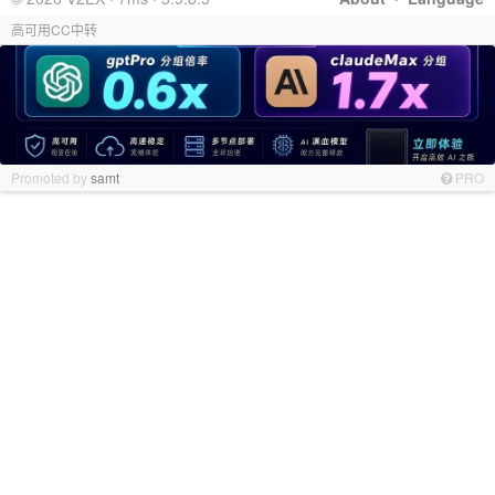
高可用CC中转
Promoted by
samt
PRO