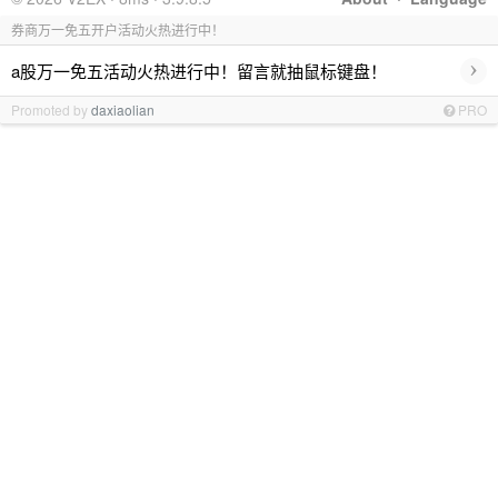
券商万一免五开户活动火热进行中！
›
a股万一免五活动火热进行中！留言就抽鼠标键盘！
Promoted by
daxiaolian
PRO