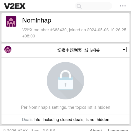
Nominhap
V2EX member #688430, joined on 2024-05-06 10:26:25
+08:00
切换主题列表
Per Nominhap's settings, the topics list is hidden
Deals
info, including closed deals, is not hidden
© 2026 V2EX · 8ms · 3.9.8.5
About
·
Language