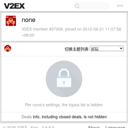
none
V2EX member #27009, joined on 2012-09-21 11:07:56
+08:00
切换主题列表
Per none's settings, the topics list is hidden
Deals
info, including closed deals, is not hidden
© 2026 V2EX · 6ms · 3.9.8.5
About
·
Language