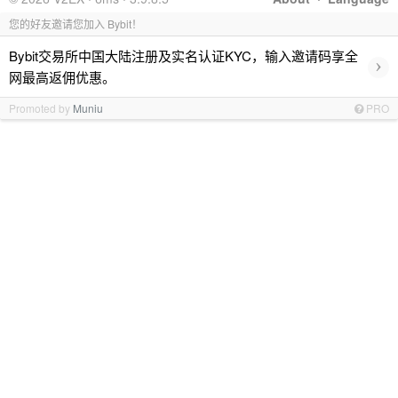
您的好友邀请您加入 Bybit！
Bybit交易所中国大陆注册及实名认证KYC，输入邀请码享全
›
网最高返佣优惠。
Promoted by
Muniu
PRO