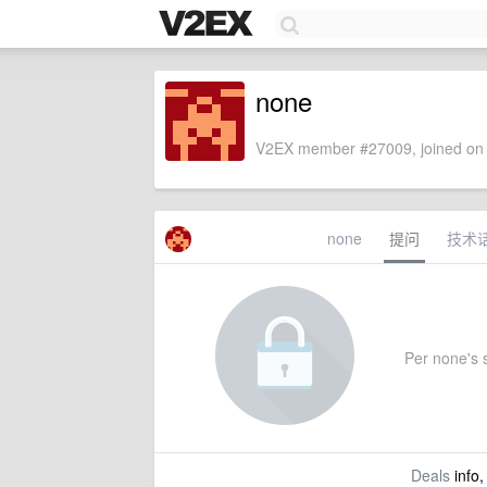
none
V2EX member #27009, joined on 
none
提问
技术
Per none's s
Deals
info,