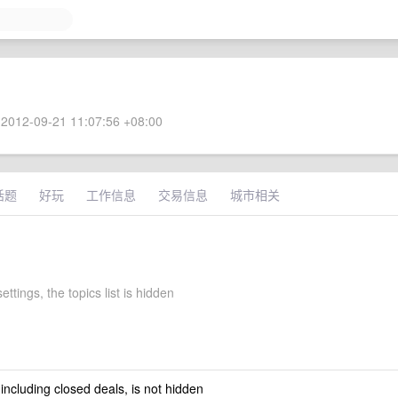
2012-09-21 11:07:56 +08:00
话题
好玩
工作信息
交易信息
城市相关
ettings, the topics list is hidden
 including closed deals, is not hidden