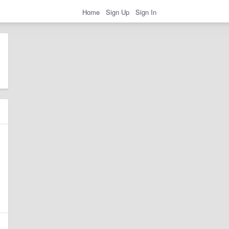
Home
Sign Up
Sign In