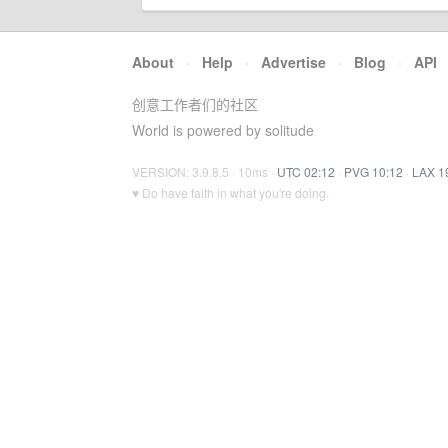
About
·
Help
·
Advertise
·
Blog
·
API
创意工作者们的社区
World is powered by solitude
VERSION: 3.9.8.5 · 10ms ·
UTC 02:12
·
PVG 10:12
·
LAX 1
♥ Do have faith in what you're doing.