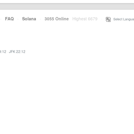
·
FAQ
·
Solana
·
3055 Online
Highest 6679
·
Select Langua
9:12
·
JFK 22:12